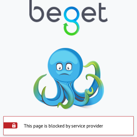
This page is blocked by service provider