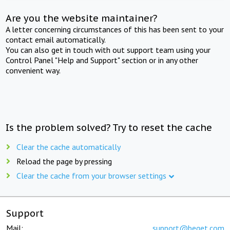
Are you the website maintainer?
A letter concerning circumstances of this has been sent to your
contact email automatically.
You can also get in touch with out support team using your
Control Panel "Help and Support" section or in any other
convenient way.
Is the problem solved? Try to reset the cache
Clear the cache automatically
Reload the page by pressing
Clear the cache from your browser settings
Support
Mail:
support@beget.com