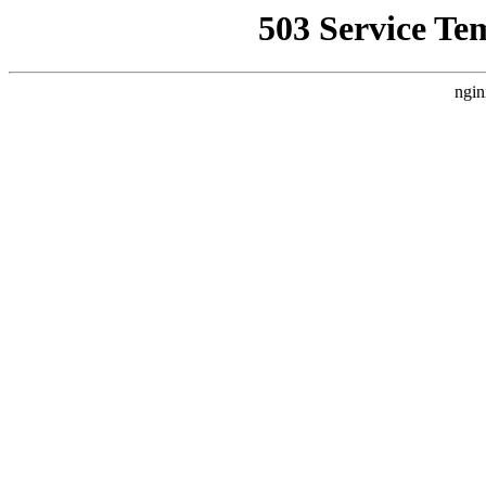
503 Service Te
ngin