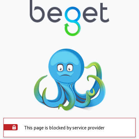
This page is blocked by service provider