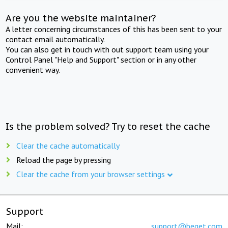
Are you the website maintainer?
A letter concerning circumstances of this has been sent to your
contact email automatically.
You can also get in touch with out support team using your
Control Panel "Help and Support" section or in any other
convenient way.
Is the problem solved? Try to reset the cache
Clear the cache automatically
Reload the page by pressing
Clear the cache from your browser settings
Support
Mail:
support@beget.com