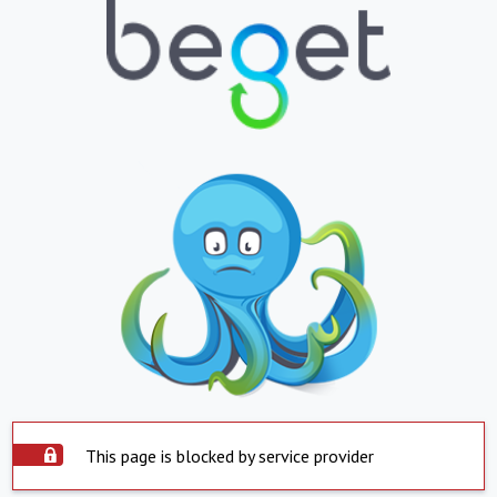
This page is blocked by service provider