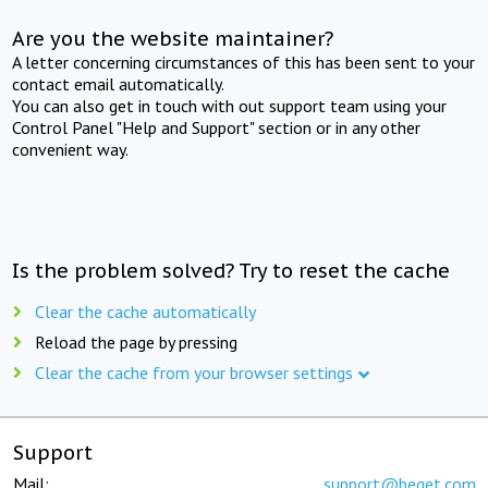
Are you the website maintainer?
A letter concerning circumstances of this has been sent to your
contact email automatically.
You can also get in touch with out support team using your
Control Panel "Help and Support" section or in any other
convenient way.
Is the problem solved? Try to reset the cache
Clear the cache automatically
Reload the page by pressing
Clear the cache from your browser settings
Support
Mail:
support@beget.com