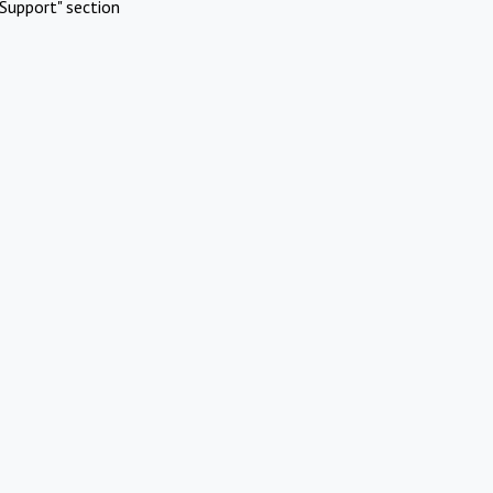
Support" section