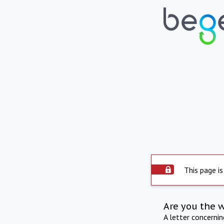
This page is
Are you the 
A letter concerni