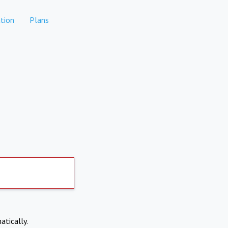
tion
Plans
atically.