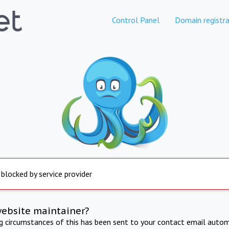
Control Panel
Domain registra
 blocked by service provider
website maintainer?
ng circumstances of this has been sent to your contact email autom