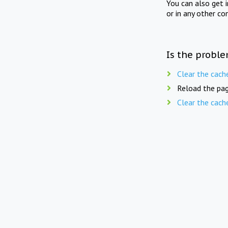
You can also get 
or in any other co
Is the proble
Clear the cach
Reload the pag
Clear the cach