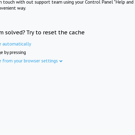
in touch with out support team using your Control Panel "Help and 
nvenient way.
m solved? Try to reset the cache
e automatically
e by pressing
e from your browser settings