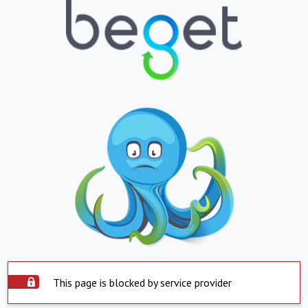
This page is blocked by service provider