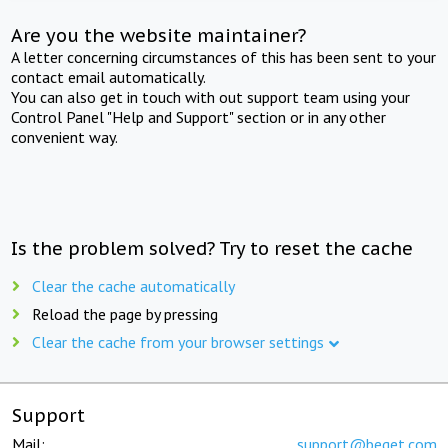
Are you the website maintainer?
A letter concerning circumstances of this has been sent to your
contact email automatically.
You can also get in touch with out support team using your
Control Panel "Help and Support" section or in any other
convenient way.
Is the problem solved? Try to reset the cache
Clear the cache automatically
Reload the page by pressing
Clear the cache from your browser settings
Support
Mail:
support@beget.com