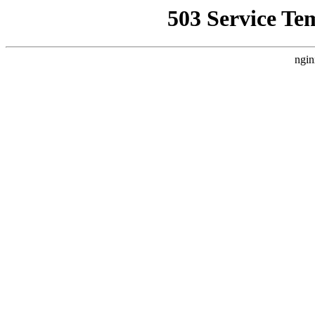
503 Service Te
ngin