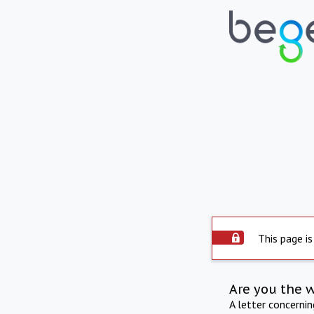
This page is
Are you the 
A letter concerni