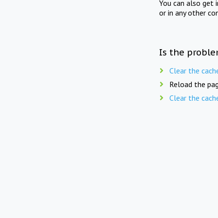
You can also get 
or in any other co
Is the proble
Clear the cach
Reload the pag
Clear the cach