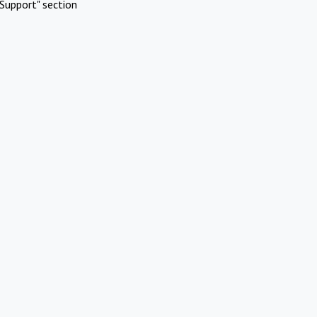
Support" section