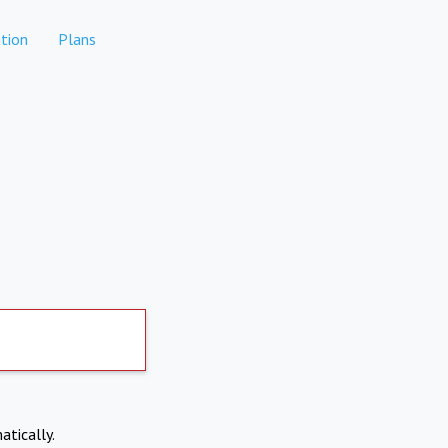
tion
Plans
atically.