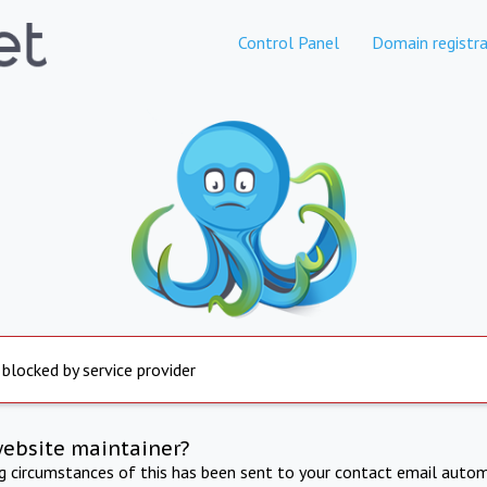
Control Panel
Domain registra
 blocked by service provider
website maintainer?
ng circumstances of this has been sent to your contact email autom