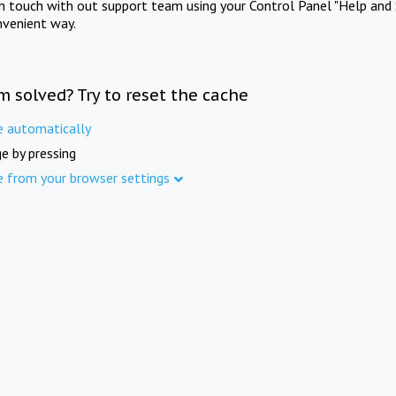
in touch with out support team using your Control Panel "Help and 
nvenient way.
m solved? Try to reset the cache
e automatically
e by pressing
e from your browser settings