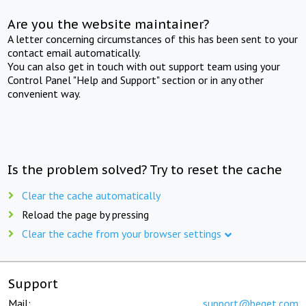
Are you the website maintainer?
A letter concerning circumstances of this has been sent to your
contact email automatically.
You can also get in touch with out support team using your
Control Panel "Help and Support" section or in any other
convenient way.
Is the problem solved? Try to reset the cache
Clear the cache automatically
Reload the page by pressing
Clear the cache from your browser settings
Support
Mail:
support@beget.com