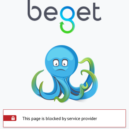
This page is blocked by service provider