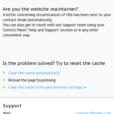
Are you the website maintainer?
A letter concerning circumstances of this has been sent to your
contact email automatically.
You can also get in touch with out support team using your
Control Panel "Help and Support" section or in any other
convenient way.
Is the problem solved? Try to reset the cache
Clear the cache automatically
Reload the page by pressing
Clear the cache from your browser settings
Support
Mail:
support@beget.com