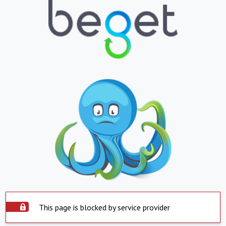
This page is blocked by service provider