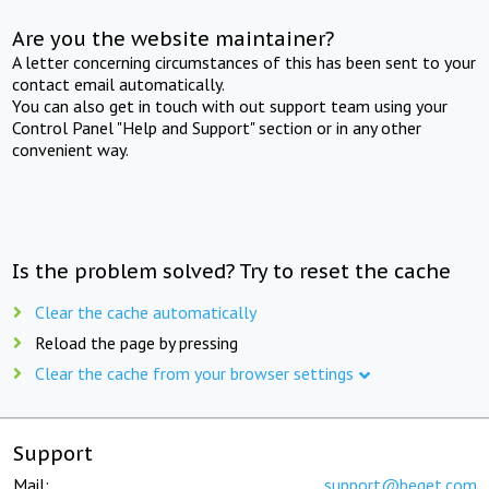
Are you the website maintainer?
A letter concerning circumstances of this has been sent to your
contact email automatically.
You can also get in touch with out support team using your
Control Panel "Help and Support" section or in any other
convenient way.
Is the problem solved? Try to reset the cache
Clear the cache automatically
Reload the page by pressing
Clear the cache from your browser settings
Support
Mail:
support@beget.com