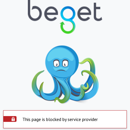
This page is blocked by service provider