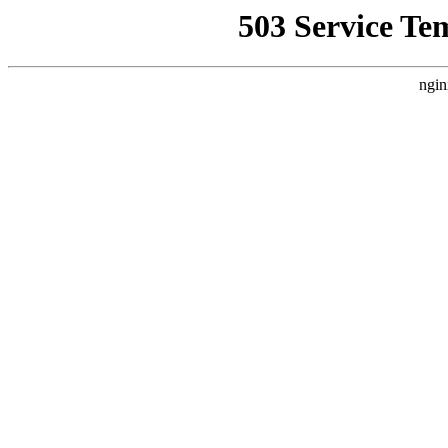
503 Service Te
ngin