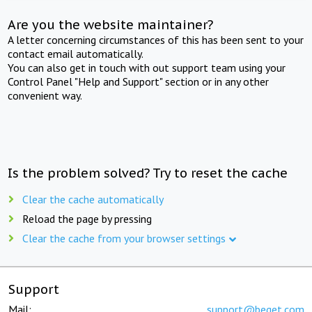
Are you the website maintainer?
A letter concerning circumstances of this has been sent to your
contact email automatically.
You can also get in touch with out support team using your
Control Panel "Help and Support" section or in any other
convenient way.
Is the problem solved? Try to reset the cache
Clear the cache automatically
Reload the page by pressing
Clear the cache from your browser settings
Support
Mail:
support@beget.com