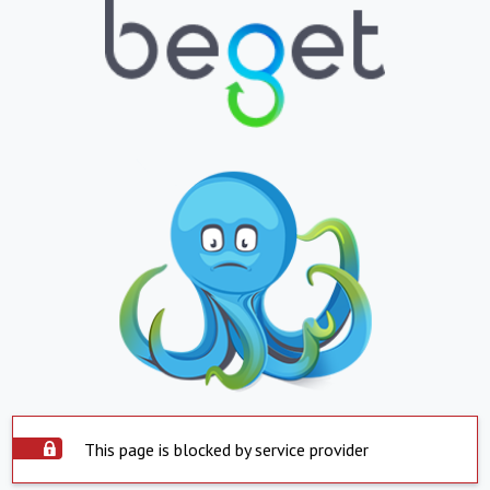
This page is blocked by service provider