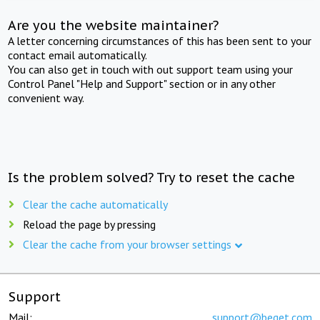
Are you the website maintainer?
A letter concerning circumstances of this has been sent to your
contact email automatically.
You can also get in touch with out support team using your
Control Panel "Help and Support" section or in any other
convenient way.
Is the problem solved? Try to reset the cache
Clear the cache automatically
Reload the page by pressing
Clear the cache from your browser settings
Support
Mail:
support@beget.com