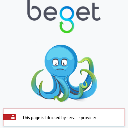
This page is blocked by service provider