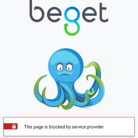
This page is blocked by service provider