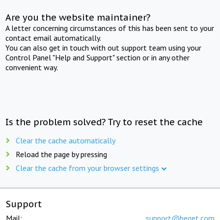
Are you the website maintainer?
A letter concerning circumstances of this has been sent to your
contact email automatically.
You can also get in touch with out support team using your
Control Panel "Help and Support" section or in any other
convenient way.
Is the problem solved? Try to reset the cache
Clear the cache automatically
Reload the page by pressing
Clear the cache from your browser settings
Support
Mail:
support@beget.com