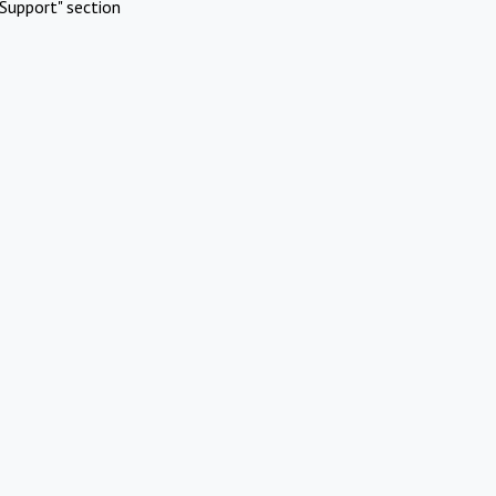
Support" section