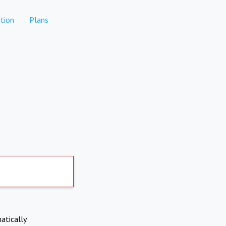
tion
Plans
atically.