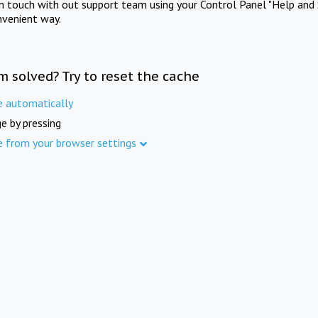
in touch with out support team using your Control Panel "Help and 
nvenient way.
m solved? Try to reset the cache
e automatically
e by pressing
e from your browser settings