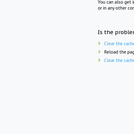
You can also get 
or in any other co
Is the proble
Clear the cach
Reload the pag
Clear the cach