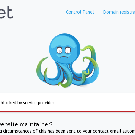
Control Panel
Domain registra
 blocked by service provider
website maintainer?
ng circumstances of this has been sent to your contact email autom