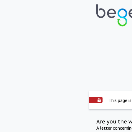
This page is
Are you the 
A letter concerni