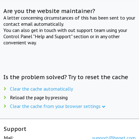
Are you the website maintainer?
A letter concerning circumstances of this has been sent to your
contact email automatically.
You can also get in touch with out support team using your
Control Panel "Help and Support" section or in any other
convenient way.
Is the problem solved? Try to reset the cache
Clear the cache automatically
Reload the page by pressing
Clear the cache from your browser settings
Support
Mail:
support@beget.com