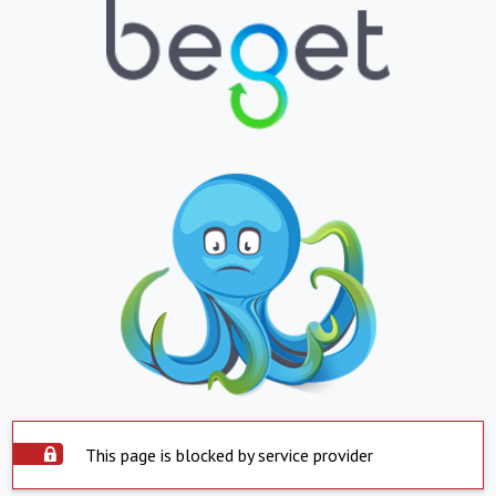
This page is blocked by service provider