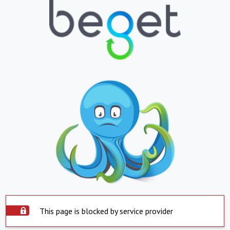
This page is blocked by service provider