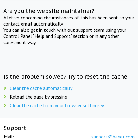
Are you the website maintainer?
A letter concerning circumstances of this has been sent to your
contact email automatically.
You can also get in touch with out support team using your
Control Panel "Help and Support" section or in any other
convenient way.
Is the problem solved? Try to reset the cache
Clear the cache automatically
Reload the page by pressing
Clear the cache from your browser settings
Support
Mail:
support@beget.com