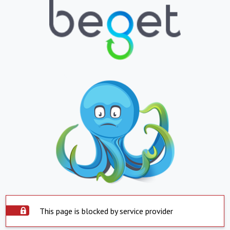
This page is blocked by service provider