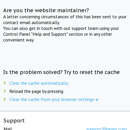
Are you the website maintainer?
A letter concerning circumstances of this has been sent to your
contact email automatically.
You can also get in touch with out support team using your
Control Panel "Help and Support" section or in any other
convenient way.
Is the problem solved? Try to reset the cache
Clear the cache automatically
Reload the page by pressing
Clear the cache from your browser settings
Support
Mail:
support@beget.com