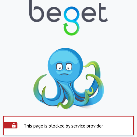
This page is blocked by service provider