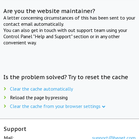
Are you the website maintainer?
A letter concerning circumstances of this has been sent to your
contact email automatically.
You can also get in touch with out support team using your
Control Panel "Help and Support" section or in any other
convenient way.
Is the problem solved? Try to reset the cache
Clear the cache automatically
Reload the page by pressing
Clear the cache from your browser settings
Support
Mail:
support@beget.com