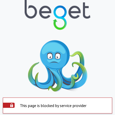
This page is blocked by service provider