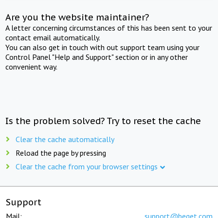
Are you the website maintainer?
A letter concerning circumstances of this has been sent to your
contact email automatically.
You can also get in touch with out support team using your
Control Panel "Help and Support" section or in any other
convenient way.
Is the problem solved? Try to reset the cache
Clear the cache automatically
Reload the page by pressing
Clear the cache from your browser settings
Support
Mail:
support@beget.com