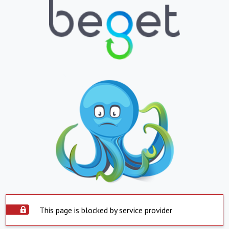
This page is blocked by service provider