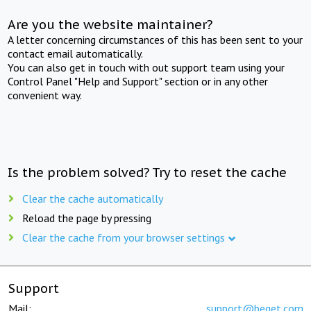
Are you the website maintainer?
A letter concerning circumstances of this has been sent to your
contact email automatically.
You can also get in touch with out support team using your
Control Panel "Help and Support" section or in any other
convenient way.
Is the problem solved? Try to reset the cache
Clear the cache automatically
Reload the page by pressing
Clear the cache from your browser settings
Support
Mail:
support@beget.com