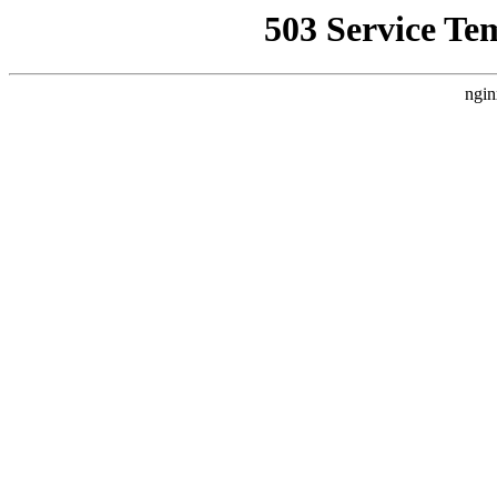
503 Service Te
ngin