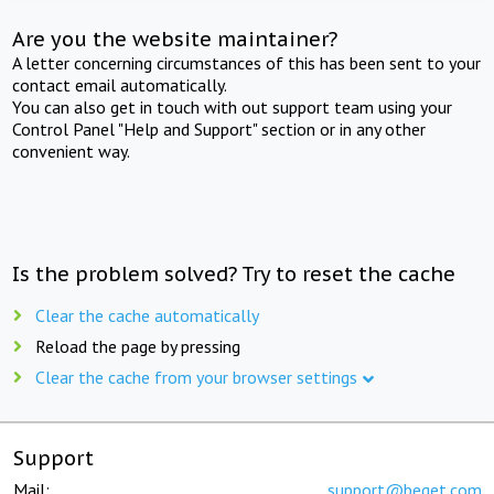
Are you the website maintainer?
A letter concerning circumstances of this has been sent to your
contact email automatically.
You can also get in touch with out support team using your
Control Panel "Help and Support" section or in any other
convenient way.
Is the problem solved? Try to reset the cache
Clear the cache automatically
Reload the page by pressing
Clear the cache from your browser settings
Support
Mail:
support@beget.com