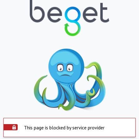
This page is blocked by service provider