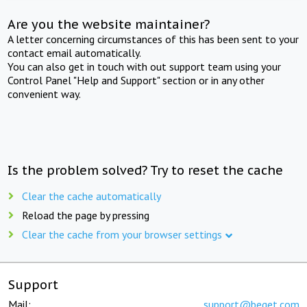
Are you the website maintainer?
A letter concerning circumstances of this has been sent to your
contact email automatically.
You can also get in touch with out support team using your
Control Panel "Help and Support" section or in any other
convenient way.
Is the problem solved? Try to reset the cache
Clear the cache automatically
Reload the page by pressing
Clear the cache from your browser settings
Support
Mail:
support@beget.com