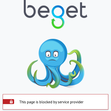
This page is blocked by service provider