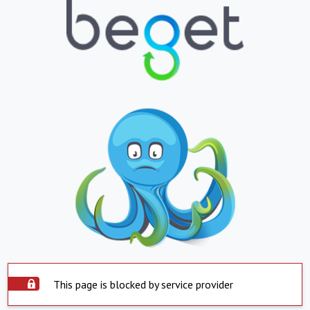
This page is blocked by service provider