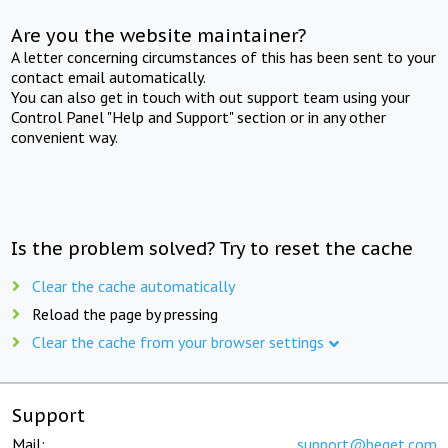
Are you the website maintainer?
A letter concerning circumstances of this has been sent to your
contact email automatically.
You can also get in touch with out support team using your
Control Panel "Help and Support" section or in any other
convenient way.
Is the problem solved? Try to reset the cache
Clear the cache automatically
Reload the page by pressing
Clear the cache from your browser settings
Support
Mail:
support@beget.com