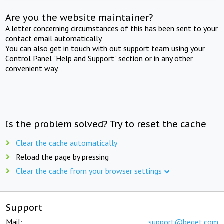
Are you the website maintainer?
A letter concerning circumstances of this has been sent to your
contact email automatically.
You can also get in touch with out support team using your
Control Panel "Help and Support" section or in any other
convenient way.
Is the problem solved? Try to reset the cache
Clear the cache automatically
Reload the page by pressing
Clear the cache from your browser settings
Support
Mail:
support@beget.com