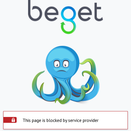
This page is blocked by service provider