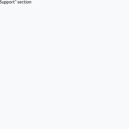
Support" section