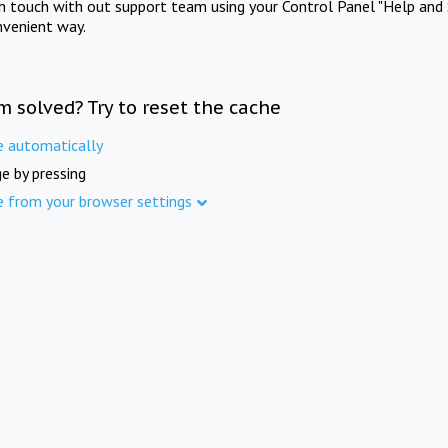
in touch with out support team using your Control Panel "Help and 
nvenient way.
m solved? Try to reset the cache
e automatically
e by pressing
e from your browser settings