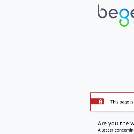
This page is
Are you the 
A letter concerni