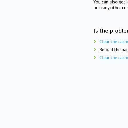
You can also get 
or in any other co
Is the proble
Clear the cach
Reload the pag
Clear the cach