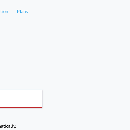
tion
Plans
atically.