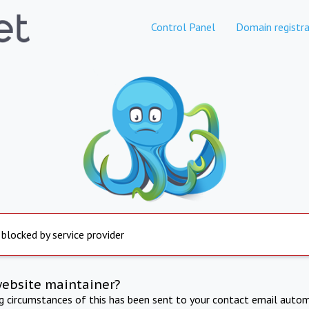
Control Panel
Domain registra
 blocked by service provider
website maintainer?
ng circumstances of this has been sent to your contact email autom