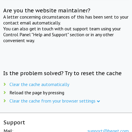
Are you the website maintainer?
A letter concerning circumstances of this has been sent to your
contact email automatically.
You can also get in touch with out support team using your
Control Panel "Help and Support" section or in any other
convenient way.
Is the problem solved? Try to reset the cache
Clear the cache automatically
Reload the page by pressing
Clear the cache from your browser settings
Support
Mail:
support@beget.com