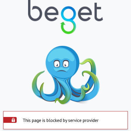
This page is blocked by service provider