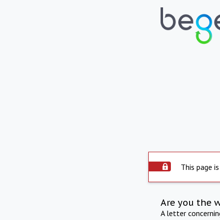
This page is
Are you the 
A letter concerni