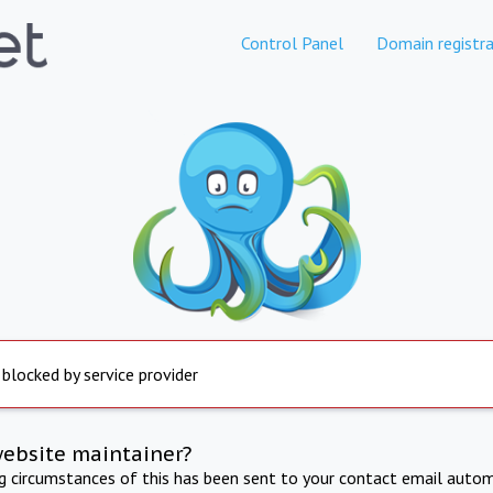
Control Panel
Domain registra
 blocked by service provider
website maintainer?
ng circumstances of this has been sent to your contact email autom