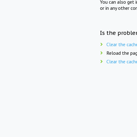
You can also get 
or in any other co
Is the proble
Clear the cach
Reload the pag
Clear the cach