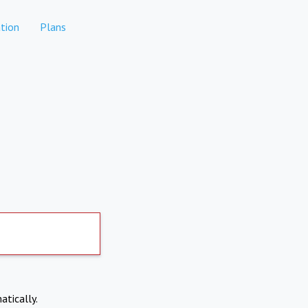
tion
Plans
atically.