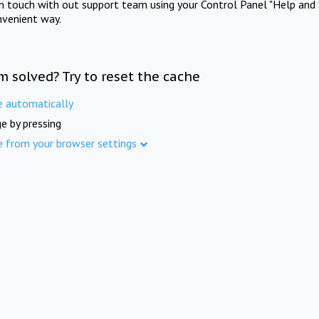
in touch with out support team using your Control Panel "Help and 
nvenient way.
m solved? Try to reset the cache
e automatically
e by pressing
e from your browser settings