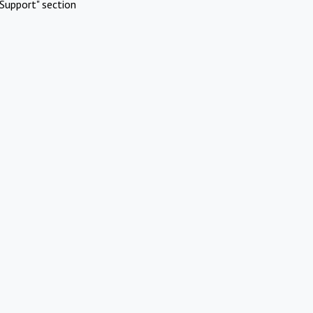
Support" section