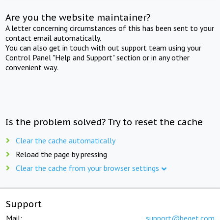
Are you the website maintainer?
A letter concerning circumstances of this has been sent to your
contact email automatically.
You can also get in touch with out support team using your
Control Panel "Help and Support" section or in any other
convenient way.
Is the problem solved? Try to reset the cache
Clear the cache automatically
Reload the page by pressing
Clear the cache from your browser settings
Support
Mail:
support@beget.com