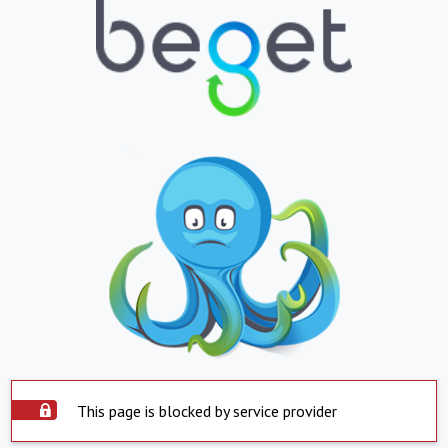
This page is blocked by service provider