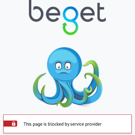
This page is blocked by service provider