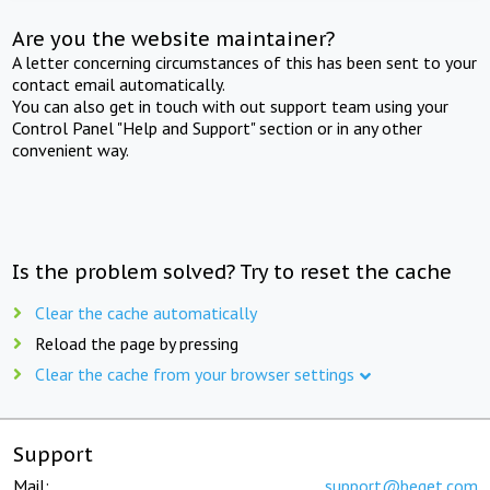
Are you the website maintainer?
A letter concerning circumstances of this has been sent to your
contact email automatically.
You can also get in touch with out support team using your
Control Panel "Help and Support" section or in any other
convenient way.
Is the problem solved? Try to reset the cache
Clear the cache automatically
Reload the page by pressing
Clear the cache from your browser settings
Support
Mail:
support@beget.com