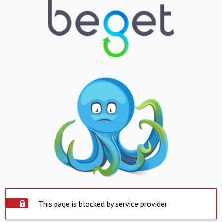
This page is blocked by service provider