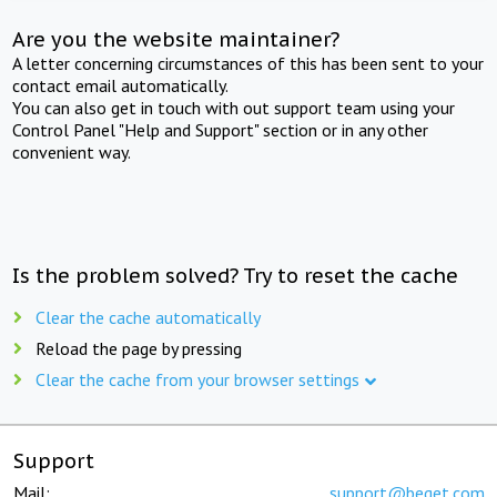
Are you the website maintainer?
A letter concerning circumstances of this has been sent to your
contact email automatically.
You can also get in touch with out support team using your
Control Panel "Help and Support" section or in any other
convenient way.
Is the problem solved? Try to reset the cache
Clear the cache automatically
Reload the page by pressing
Clear the cache from your browser settings
Support
Mail:
support@beget.com