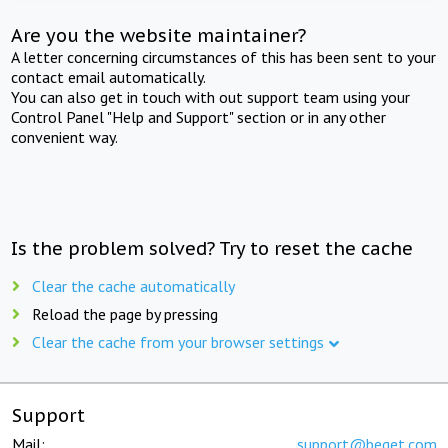
Are you the website maintainer?
A letter concerning circumstances of this has been sent to your
contact email automatically.
You can also get in touch with out support team using your
Control Panel "Help and Support" section or in any other
convenient way.
Is the problem solved? Try to reset the cache
Clear the cache automatically
Reload the page by pressing
Clear the cache from your browser settings
Support
Mail:
support@beget.com