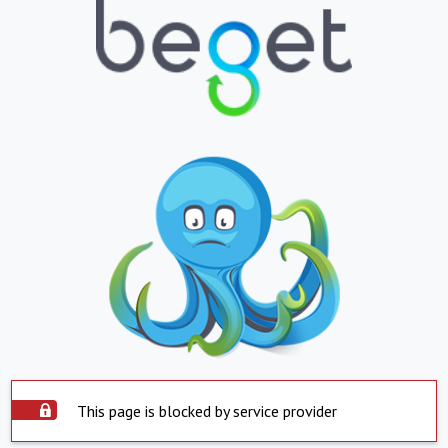
This page is blocked by service provider