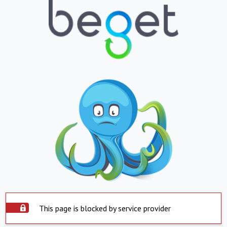
This page is blocked by service provider