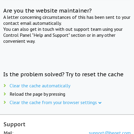
Are you the website maintainer?
A letter concerning circumstances of this has been sent to your
contact email automatically.
You can also get in touch with out support team using your
Control Panel "Help and Support" section or in any other
convenient way.
Is the problem solved? Try to reset the cache
Clear the cache automatically
Reload the page by pressing
Clear the cache from your browser settings
Support
Mail:
support@beget.com