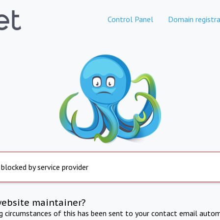
Control Panel
Domain registra
 blocked by service provider
website maintainer?
ng circumstances of this has been sent to your contact email autom