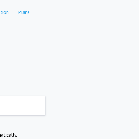
tion
Plans
atically.