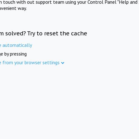
in touch with out support team using your Control Panel "Help and 
nvenient way.
m solved? Try to reset the cache
e automatically
e by pressing
e from your browser settings