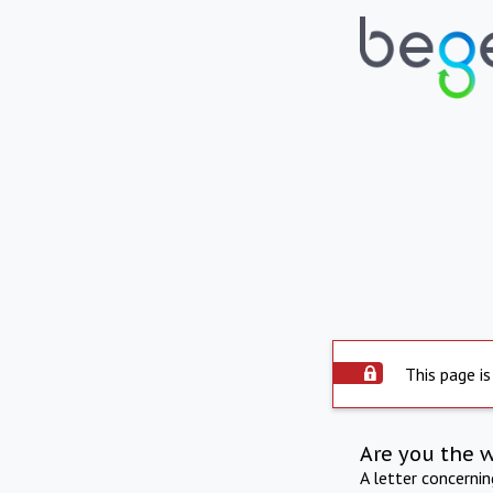
This page is
Are you the 
A letter concerni