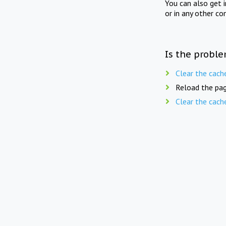
You can also get 
or in any other co
Is the proble
Clear the cach
Reload the pag
Clear the cach