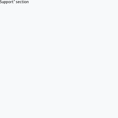
Support" section