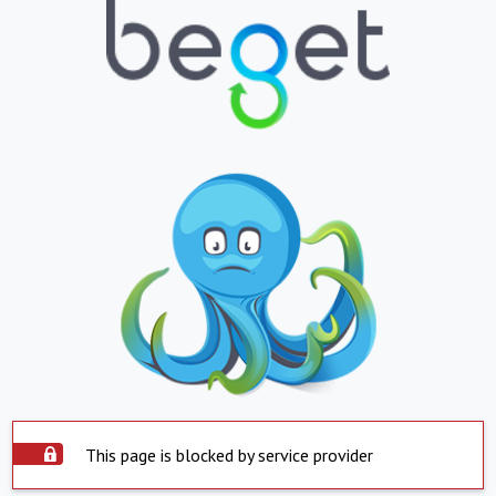
This page is blocked by service provider