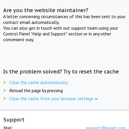
Are you the website maintainer?
A letter concerning circumstances of this has been sent to your
contact email automatically.
You can also get in touch with out support team using your
Control Panel "Help and Support" section or in any other
convenient way.
Is the problem solved? Try to reset the cache
Clear the cache automatically
Reload the page by pressing
Clear the cache from your browser settings
Support
Mail:
support@beget.com