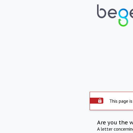
This page is
Are you the 
A letter concerni