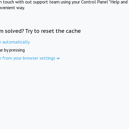
in touch with out support team using your Control Panel "Help and 
nvenient way.
m solved? Try to reset the cache
e automatically
e by pressing
e from your browser settings