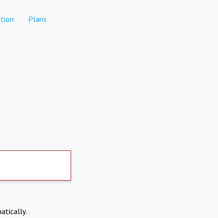
tion
Plans
atically.