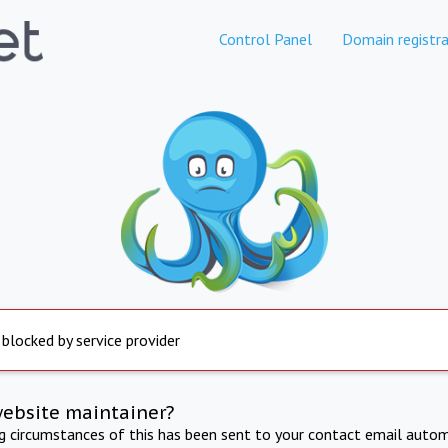
Control Panel
Domain registra
 blocked by service provider
website maintainer?
ng circumstances of this has been sent to your contact email autom