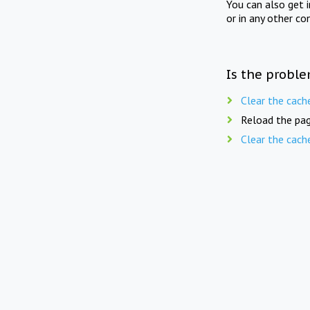
You can also get 
or in any other co
Is the proble
Clear the cach
Reload the pag
Clear the cach