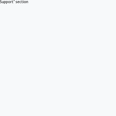
Support" section