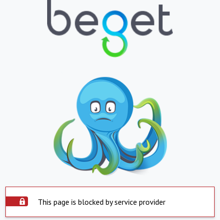
This page is blocked by service provider