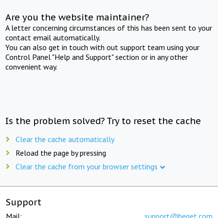
Are you the website maintainer?
A letter concerning circumstances of this has been sent to your
contact email automatically.
You can also get in touch with out support team using your
Control Panel "Help and Support" section or in any other
convenient way.
Is the problem solved? Try to reset the cache
Clear the cache automatically
Reload the page by pressing
Clear the cache from your browser settings
Support
Mail:
support@beget.com