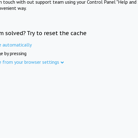
in touch with out support team using your Control Panel "Help and 
nvenient way.
m solved? Try to reset the cache
e automatically
e by pressing
e from your browser settings