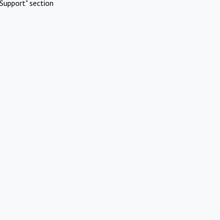
Support" section