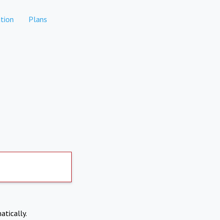
tion
Plans
atically.