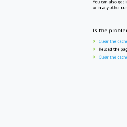
You can also get 
or in any other co
Is the proble
Clear the cach
Reload the pag
Clear the cach