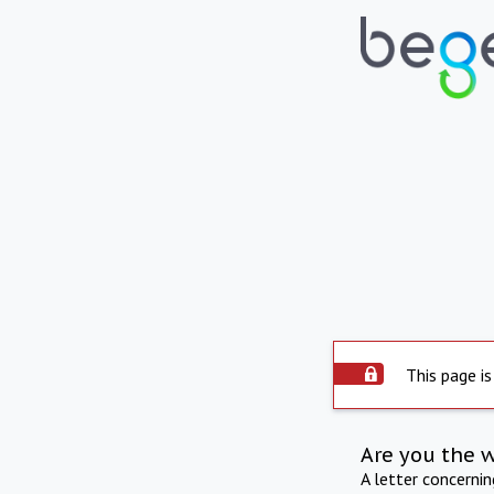
This page is
Are you the 
A letter concerni