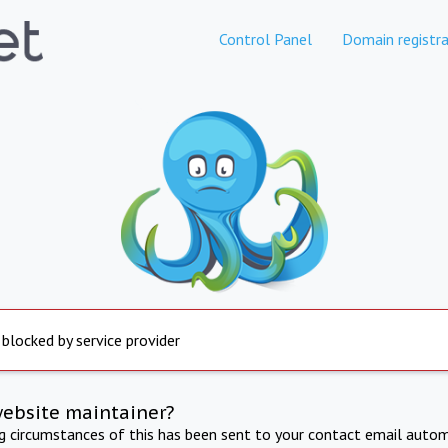
Control Panel
Domain registra
 blocked by service provider
website maintainer?
ng circumstances of this has been sent to your contact email autom