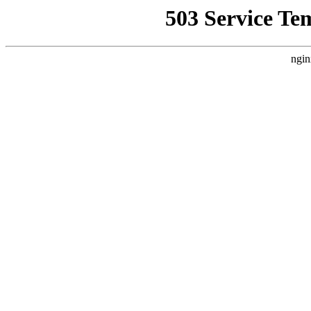
503 Service Te
ngin