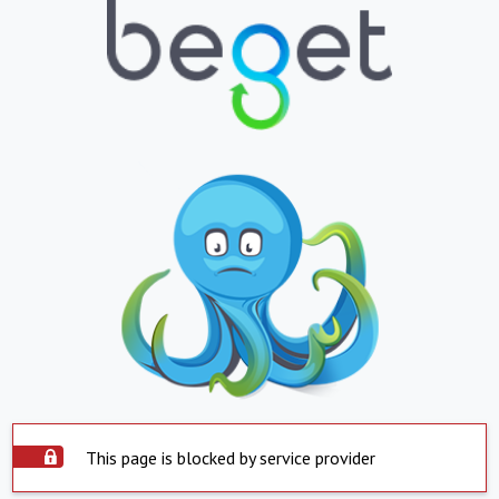
This page is blocked by service provider