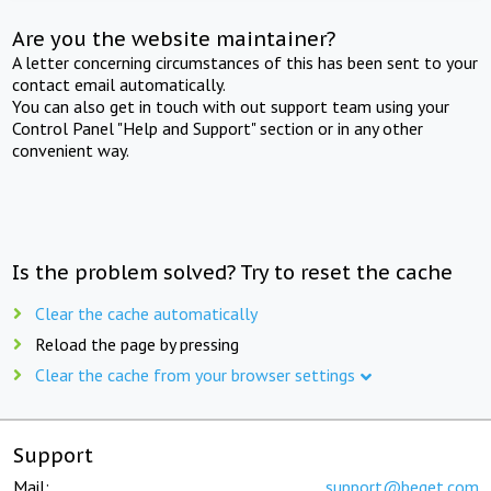
Are you the website maintainer?
A letter concerning circumstances of this has been sent to your
contact email automatically.
You can also get in touch with out support team using your
Control Panel "Help and Support" section or in any other
convenient way.
Is the problem solved? Try to reset the cache
Clear the cache automatically
Reload the page by pressing
Clear the cache from your browser settings
Support
Mail:
support@beget.com