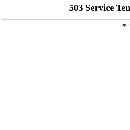
503 Service Te
ngin