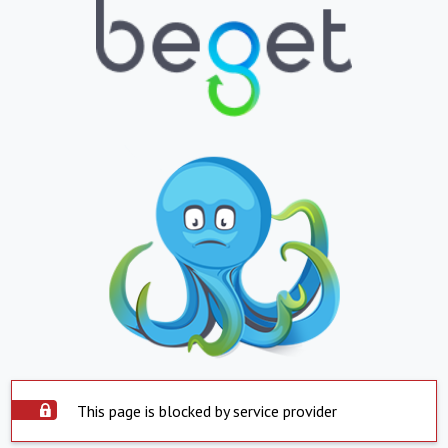
This page is blocked by service provider