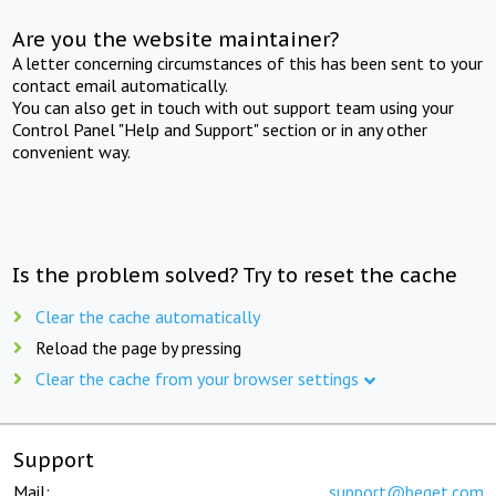
Are you the website maintainer?
A letter concerning circumstances of this has been sent to your
contact email automatically.
You can also get in touch with out support team using your
Control Panel "Help and Support" section or in any other
convenient way.
Is the problem solved? Try to reset the cache
Clear the cache automatically
Reload the page by pressing
Clear the cache from your browser settings
Support
Mail:
support@beget.com