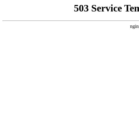
503 Service Te
ngin