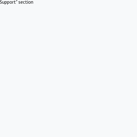
Support" section