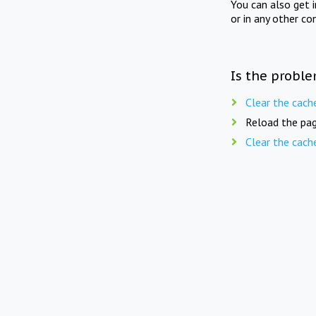
You can also get 
or in any other co
Is the proble
Clear the cach
Reload the pag
Clear the cach