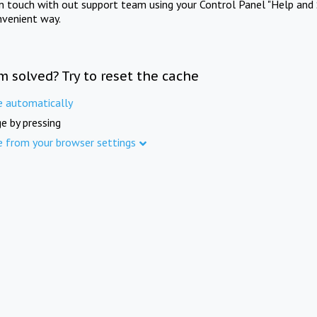
in touch with out support team using your Control Panel "Help and 
nvenient way.
m solved? Try to reset the cache
e automatically
e by pressing
e from your browser settings