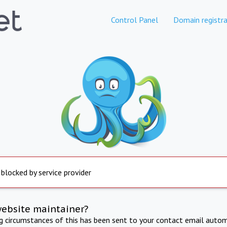
Control Panel
Domain registra
 blocked by service provider
website maintainer?
ng circumstances of this has been sent to your contact email autom