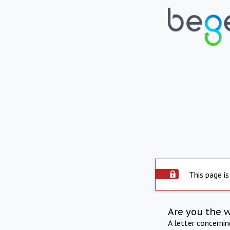
This page is
Are you the 
A letter concerni