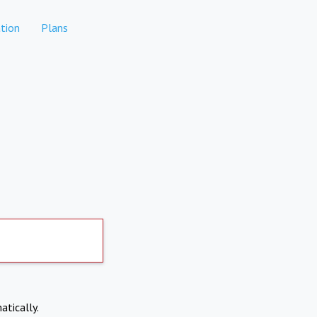
tion
Plans
atically.