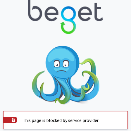
This page is blocked by service provider