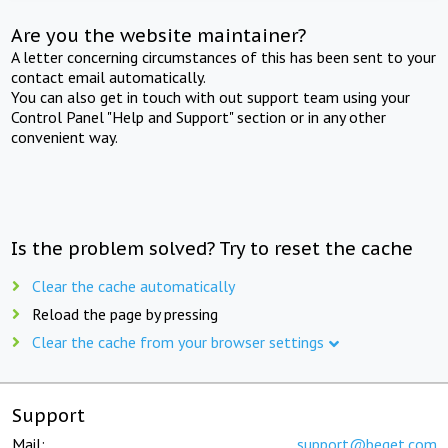
Are you the website maintainer?
A letter concerning circumstances of this has been sent to your
contact email automatically.
You can also get in touch with out support team using your
Control Panel "Help and Support" section or in any other
convenient way.
Is the problem solved? Try to reset the cache
Clear the cache automatically
Reload the page by pressing
Clear the cache from your browser settings
Support
Mail:
support@beget.com