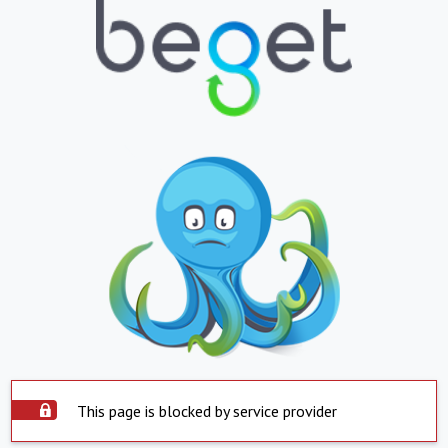
This page is blocked by service provider