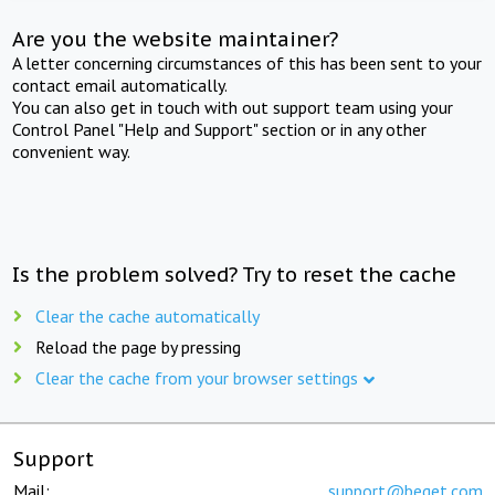
Are you the website maintainer?
A letter concerning circumstances of this has been sent to your
contact email automatically.
You can also get in touch with out support team using your
Control Panel "Help and Support" section or in any other
convenient way.
Is the problem solved? Try to reset the cache
Clear the cache automatically
Reload the page by pressing
Clear the cache from your browser settings
Support
Mail:
support@beget.com