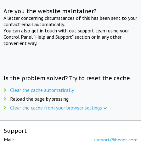
Are you the website maintainer?
A letter concerning circumstances of this has been sent to your
contact email automatically.
You can also get in touch with out support team using your
Control Panel "Help and Support" section or in any other
convenient way.
Is the problem solved? Try to reset the cache
Clear the cache automatically
Reload the page by pressing
Clear the cache from your browser settings
Support
Mail:
support@beget.com