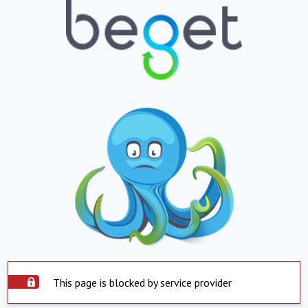
This page is blocked by service provider