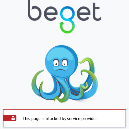
This page is blocked by service provider