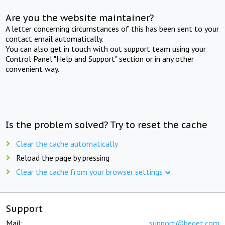
Are you the website maintainer?
A letter concerning circumstances of this has been sent to your
contact email automatically.
You can also get in touch with out support team using your
Control Panel "Help and Support" section or in any other
convenient way.
Is the problem solved? Try to reset the cache
Clear the cache automatically
Reload the page by pressing
Clear the cache from your browser settings
Support
Mail:
support@beget.com